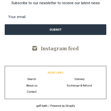
Subscribe to our newsletter to receive our latest news
Instagram feed
MORE LINKS
Search
Delivery
About us
Exchange & Refund
Contact
gaff-bath
/
Powered by Shopify