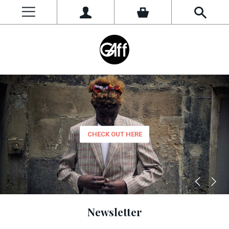
Women
CHECK OUT NOW
CHECK OUT HERE
CHECK OUT HERE
Newsletter