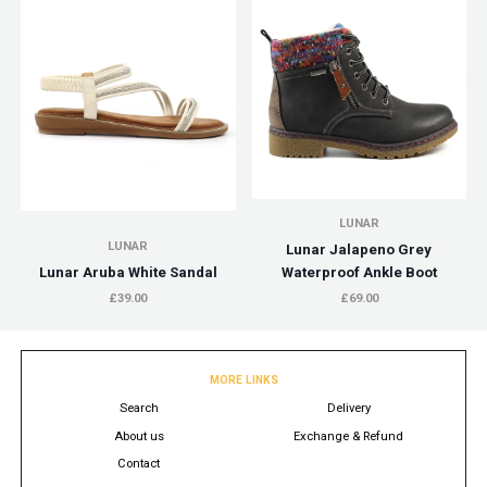
LUNAR
LUNAR
Lunar Jalapeno Grey
Lunar Aruba White Sandal
Waterproof Ankle Boot
£39.00
£69.00
MORE LINKS
Search
Delivery
About us
Exchange & Refund
Contact