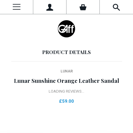
PRODUCT DETAILS
LUNAR
Lunar Sunshine Orange Leather Sandal
LOADING REVIEWS...
£59.00