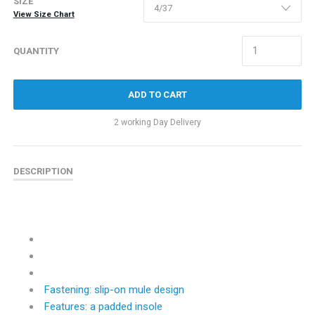
SIZE
View Size Chart
QUANTITY
ADD TO CART
2 working Day Delivery
DESCRIPTION
Fastening: slip-on mule design
Features: a padded insole