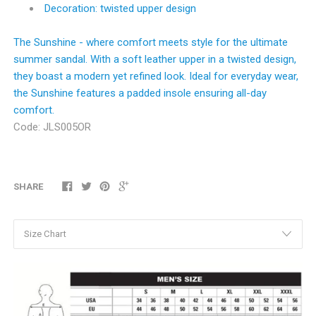
Decoration: twisted upper design
The Sunshine - where comfort meets style for the ultimate
summer sandal. With a soft leather upper in a twisted design,
they boast a modern yet refined look. Ideal for everyday wear,
the Sunshine features a padded insole ensuring all-day
comfort.
Code:
JLS005OR
SHARE