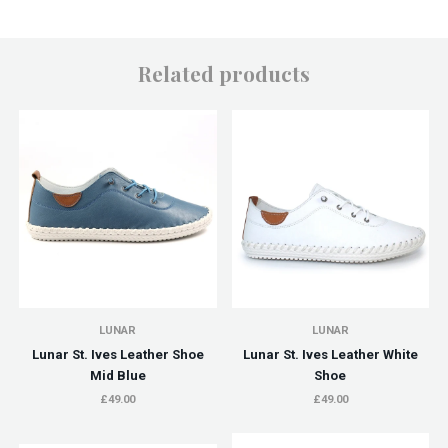
Related products
LUNAR
LUNAR
Lunar St. Ives Leather Shoe
Lunar St. Ives Leather White
Mid Blue
Shoe
£49.00
£49.00